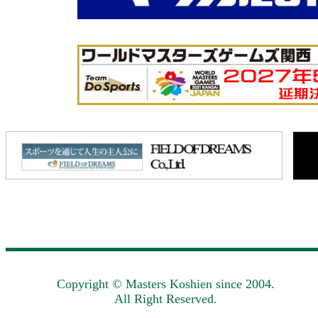
Copyright © Masters Koshien since 2004.
All Right Reserved.