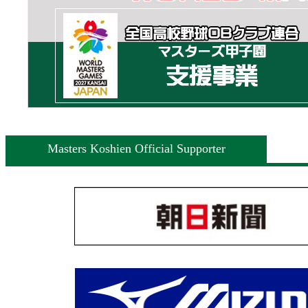
Masters Koshien Official Supporter